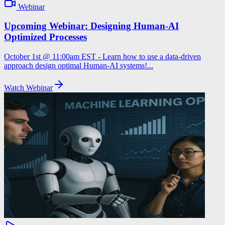
Webinar
Upcoming Webinar: Designing Human-AI
Optimized Processes
October 1st @ 11:00am EST - Learn how to use a data-driven
approach design optimal Human-AI systems!...
Watch Webinar