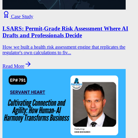
Case Study
LSARS: Permit-Grade Risk Assessment Where AI
Drafts and Professionals Decide
How we built a health risk assessment engine that replicates the
regulator's own calculations to fiv...
Read More