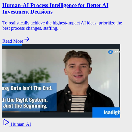
Human-AI Process Intelligence for Better AI
Investment Decisions
To realistically achieve the highest-impact AI ideas, prioritize the
best process changes, staffing...
Read More
Human-AI