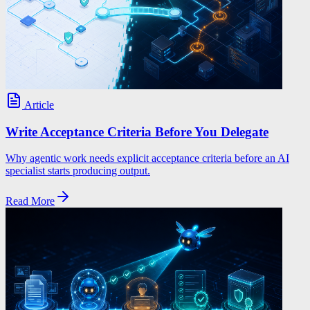
Article
Write Acceptance Criteria Before You Delegate
Why agentic work needs explicit acceptance criteria before an AI
specialist starts producing output.
Read More