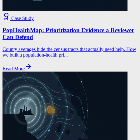
Case Study
PopHealthMap: Prioritization Evidence a Reviewer
Can Defend
County averages hide the census tracts that actually need help. How
we built a population-health pri...
Read More