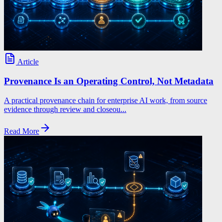
Article
Provenance Is an Operating Control, Not Metadata
A practical provenance chain for enterprise AI work, from source
evidence through review and closeou...
Read More