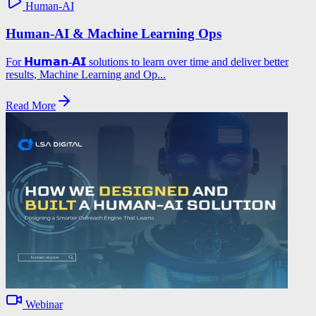
Human-AI
Human-AI & Machine Learning Ops
For 𝗛𝘂𝗺𝗮𝗻-𝗔𝗜 solutions to learn over time and deliver better
results, Machine Learning and Op...
Read More
Webinar