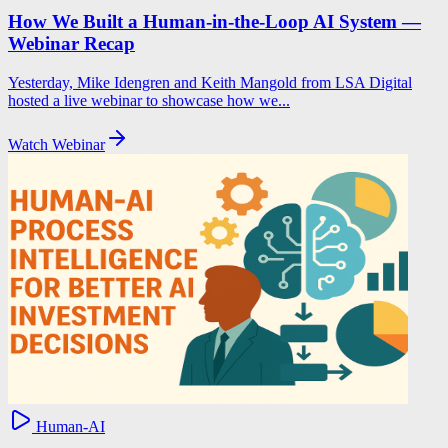
How We Built a Human-in-the-Loop AI System —
Webinar Recap
Yesterday, Mike Idengren and Keith Mangold from LSA Digital
hosted a live webinar to showcase how we...
Watch Webinar
Human-AI