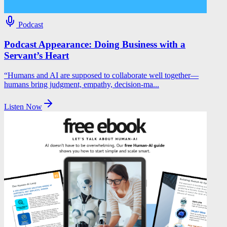
Podcast
Podcast Appearance: Doing Business with a
Servant’s Heart
“Humans and AI are supposed to collaborate well together—
humans bring judgment, empathy, decision‑ma...
Listen Now