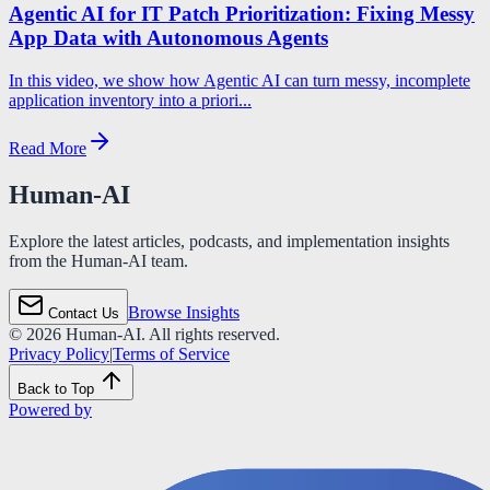
Agentic AI for IT Patch Prioritization: Fixing Messy
App Data with Autonomous Agents
In this video, we show how Agentic AI can turn messy, incomplete
application inventory into a priori...
Read More
Human-AI
Explore the latest articles, podcasts, and implementation insights
from the Human-AI team.
Browse Insights
Contact Us
©
2026
Human-AI. All rights reserved.
Privacy Policy
|
Terms of Service
Back to Top
Powered by