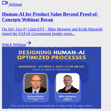
Webinar
Human-AI for Product Value Beyond Proof-of-
Concepts Webinar Recap
On July 31st @ 12pm EST - Mike Idengren and Keith Mangold
joined the SAFe® Government Insider series...
Watch Webinar