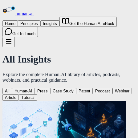
human
-
ai
Home
Principles
Insights
Get the Human-AI eBook
Get In Touch
All
Insights
Explore the complete Human-AI library of articles, podcasts,
webinars, and practical guidance.
All
Human-AI
Press
Case Study
Patent
Podcast
Webinar
Article
Tutorial