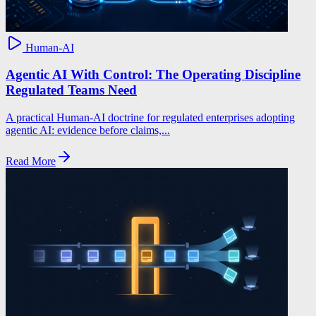
Human-AI
Agentic AI With Control: The Operating Discipline
Regulated Teams Need
A practical Human-AI doctrine for regulated enterprises adopting
agentic AI: evidence before claims,...
Read More