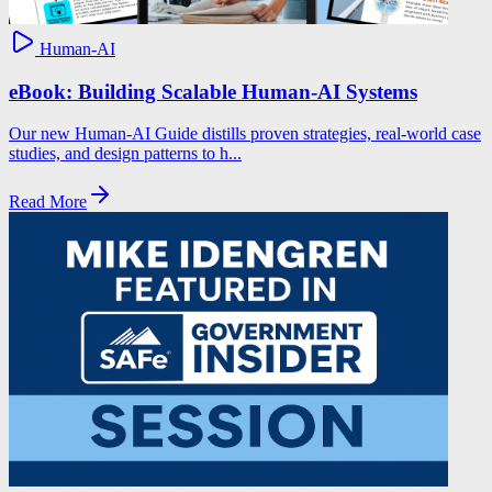
Human-AI
eBook: Building Scalable Human-AI Systems
Our new Human-AI Guide distills proven strategies, real-world case
studies, and design patterns to h...
Read More