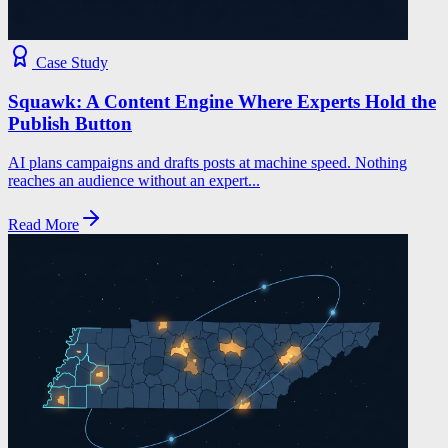
Case Study
Squawk: A Content Engine Where Experts Hold the
Publish Button
AI plans campaigns and drafts posts at machine speed. Nothing
reaches an audience without an expert...
Read More