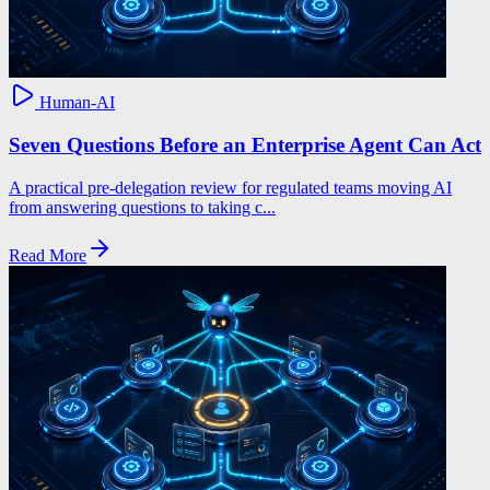
Human-AI
Seven Questions Before an Enterprise Agent Can Act
A practical pre-delegation review for regulated teams moving AI
from answering questions to taking c...
Read More