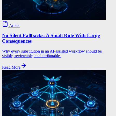
Article
No Silent Fallbacks: A Small Rule With Large
Consequences
Why every substitution in an AI-assisted workflow should be
visible, reviewable, and attributable.
Read More